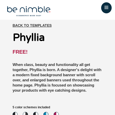
BACK TO TEMPLATES
Phyllia
FREE!
When class, beauty and functionality all get
together, Phyllia is born. A designer's delight with
a modern fixed background banner with scroll
over, and enlarged banners used throughout the
home page. Phyllia is focused on showcasing
your products with eye catching designs.
5 color schemes included