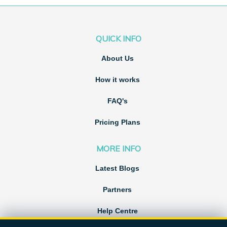
QUICK INFO
About Us
How it works
FAQ's
Pricing Plans
MORE INFO
Latest Blogs
Partners
Help Centre