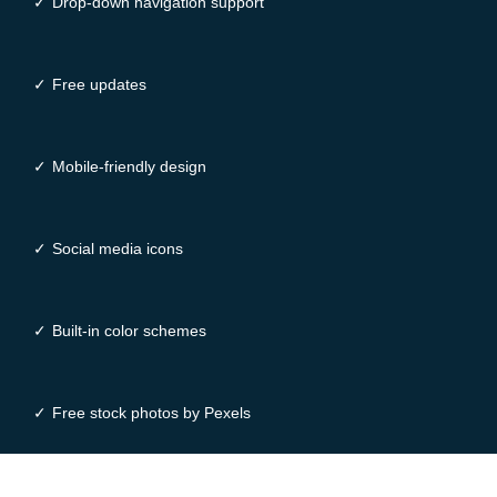
✓
Drop-down navigation support
✓
Free updates
✓
Mobile-friendly design
✓
Social media icons
✓
Built-in color schemes
✓
Free stock photos by Pexels