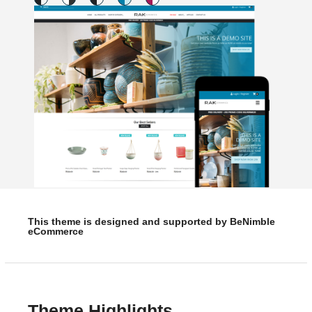
This theme is designed and supported by BeNimble
eCommerce
Theme Highlights