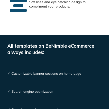
Soft lines and eye catching design to
compliment your products.
All templates on BeNimble eCommerce
always includes:
✓
Customizable banner sections on home page
✓
Search engine optimization