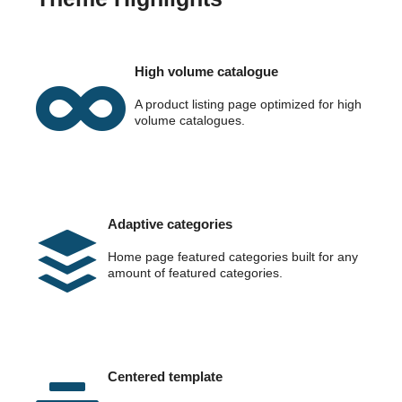
High volume catalogue
A product listing page optimized for high
volume catalogues.
Adaptive categories
Home page featured categories built for any
amount of featured categories.
Centered template