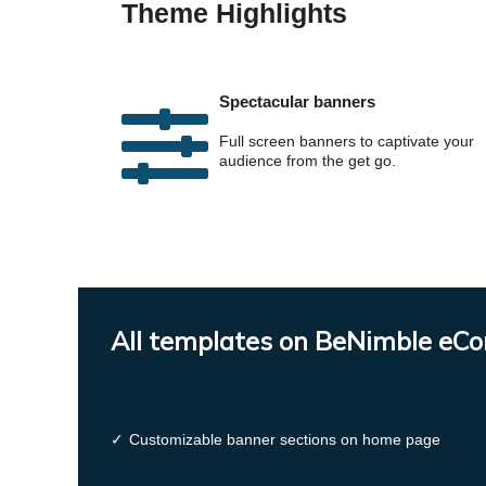
Theme Highlights
Spectacular banners
Full screen banners to captivate your
audience from the get go.
All templates on BeNimble eC
✓
Customizable banner sections on home page