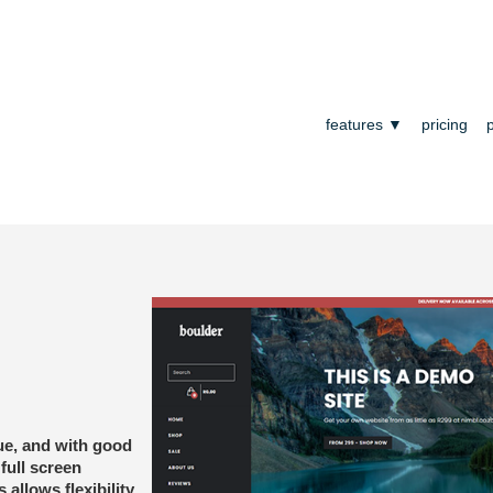
features ▼
pricing
ue, and with good
full screen
s allows flexibility