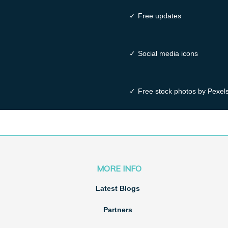
✓
Free updates
✓
Social media icons
✓
Free stock photos by Pexel
MORE INFO
Latest Blogs
Partners