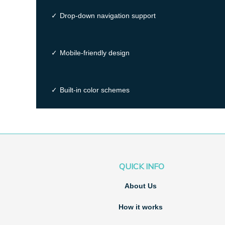
✓
Drop-down navigation support
✓
Mobile-friendly design
✓
Built-in color schemes
QUICK INFO
About Us
How it works