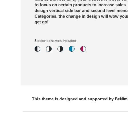
to focus on certain products to increase sales. 
design vertical side bar and second level menu
Categories, the change in design will wow your
get go!
5 color schemes included
This theme is designed and supported by BeNi