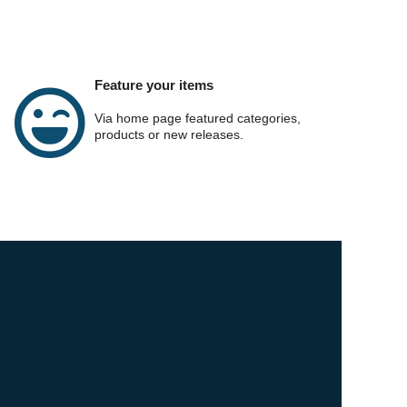
Feature your items
Via home page featured categories,
products or new releases.