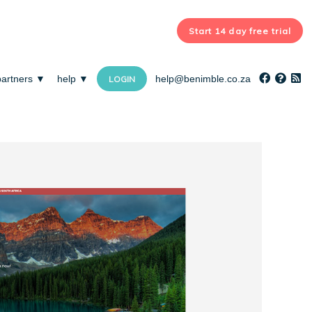
Start 14 day free trial
partners ▼
help ▼
help@benimble.co.za
LOGIN