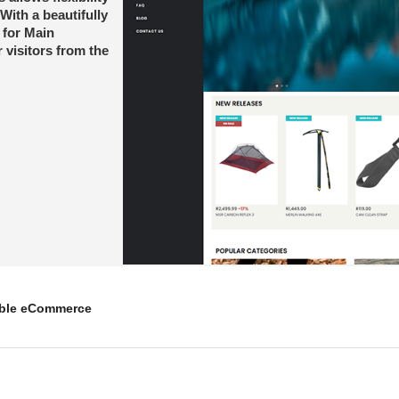
With a beautifully
 for Main
 visitors from the
mble eCommerce