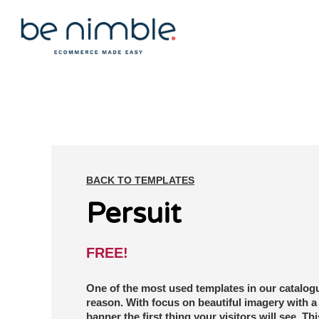
BACK TO TEMPLATES
Persuit
FREE!
One of the most used templates in our catalog
reason. With focus on beautiful imagery with a 
banner the first thing your visitors will see. Thi