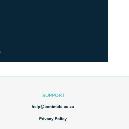
s
SUPPORT
help@benimble.co.za
Privacy Policy