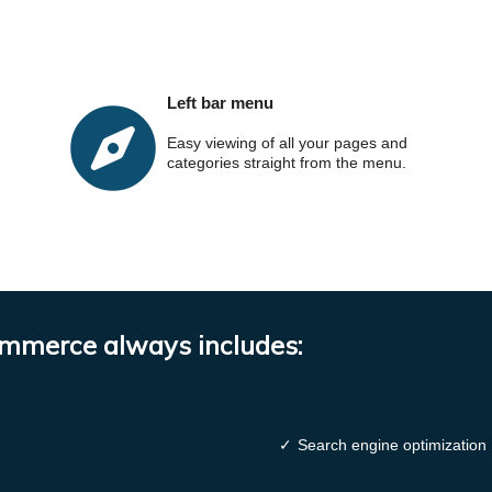
Left bar menu
Easy viewing of all your pages and
categories straight from the menu.
ommerce always includes:
✓
Search engine optimization