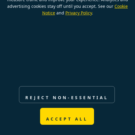
advertising cookies stay off until you accept. See our
Cookie
Notice
and
Privacy Policy
.
© Copyright BeNimble eCommerce
Cookie settings
REJECT NON-ESSENTIAL
ACCEPT ALL