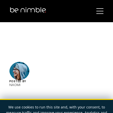
POSTED BY
NAOMI
We use cookies to run this site and, with your consent, to
measure traffic and improve your experience. Analytics and