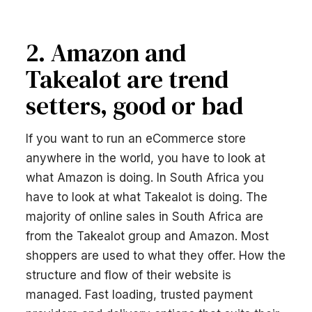
2. Amazon and
Takealot are trend
setters, good or bad
If you want to run an eCommerce store
anywhere in the world, you have to look at
what Amazon is doing. In South Africa you
have to look at what Takealot is doing. The
majority of online sales in South Africa are
from the Takealot group and Amazon. Most
shoppers are used to what they offer. How the
structure and flow of their website is
managed. Fast loading, trusted payment