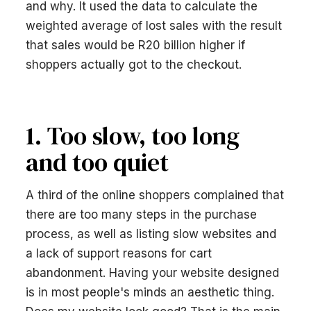
and why. It used the data to calculate the
weighted average of lost sales with the result
that sales would be R20 billion higher if
shoppers actually got to the checkout.
1. Too slow, too long
and too quiet
A third of the online shoppers complained that
there are too many steps in the purchase
process, as well as listing slow websites and
a lack of support reasons for cart
abandonment. Having your website designed
is in most people's minds an aesthetic thing.