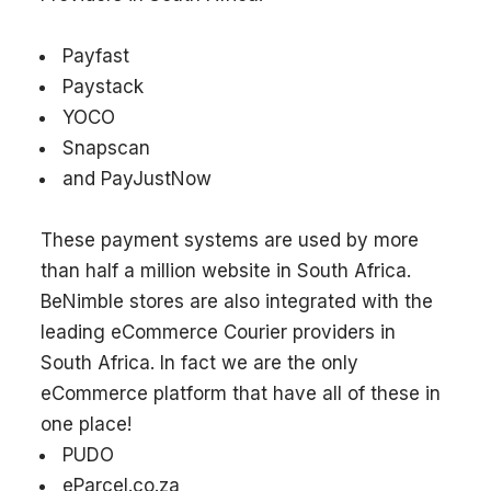
Payfast
Paystack
YOCO
Snapscan
and PayJustNow
These payment systems are used by more
than half a million website in South Africa.
BeNimble stores are also integrated with the
leading eCommerce Courier providers in
South Africa. In fact we are the only
eCommerce platform that have all of these in
one place!
PUDO
eParcel.co.za