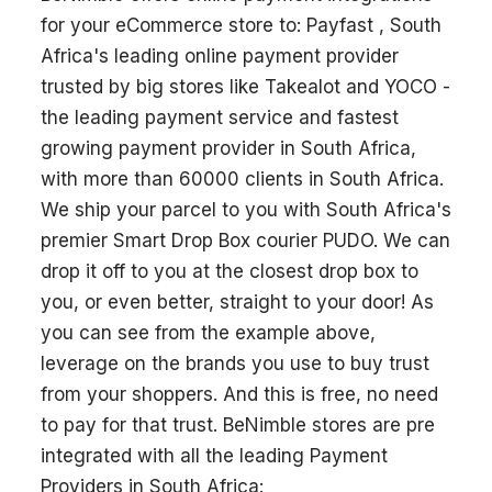
for your eCommerce store to: Payfast , South
Africa's leading online payment provider
trusted by big stores like Takealot and YOCO -
the leading payment service and fastest
growing payment provider in South Africa,
with more than 60000 clients in South Africa.
We ship your parcel to you with South Africa's
premier Smart Drop Box courier PUDO. We can
drop it off to you at the closest drop box to
you, or even better, straight to your door! As
you can see from the example above,
leverage on the brands you use to buy trust
from your shoppers. And this is free, no need
to pay for that trust. BeNimble stores are pre
integrated with all the leading Payment
Providers in South Africa: