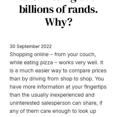
billions of rands.
Why?
30 September 2022
Shopping online – from your couch,
while eating pizza – works very well. It
is a much easier way to compare prices
than by driving from shop to shop. You
have more information at your fingertips
than the usually inexperienced and
uninterested salesperson can share, if
any of them care enough to look up