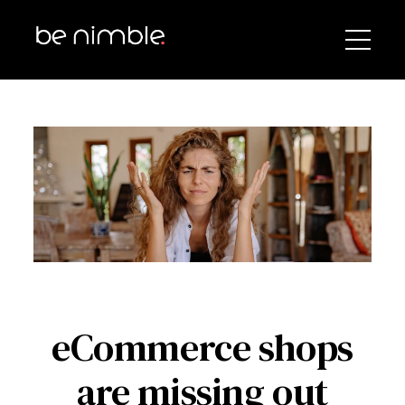
eCommerce shops
are missing out