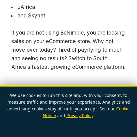
uAfrica
and Skynet
If you are not using BeNimble, you are loosing
sales on your eCommerce store. Why not
move over today? Tired of payifying to much
and seeing no results? Switch to South
Africa's fastest growing eCommerce platform.
We use cookies to run this site and, with your consent, to
measure traffic and improve your experience. Analytics and
advertising cookies stay off until you accept. See our
Cookie
POSTED BY
RENAYE
Notice
and
Privacy Policy
.