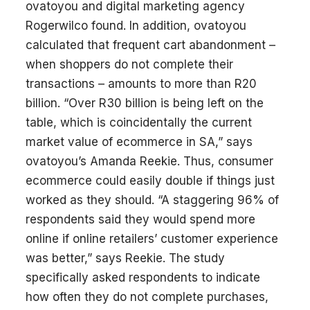
ovatoyou and digital marketing agency
Rogerwilco found. In addition, ovatoyou
calculated that frequent cart abandonment –
when shoppers do not complete their
transactions – amounts to more than R20
billion. “Over R30 billion is being left on the
table, which is coincidentally the current
market value of ecommerce in SA,” says
ovatoyou’s Amanda Reekie. Thus, consumer
ecommerce could easily double if things just
worked as they should. “A staggering 96% of
respondents said they would spend more
online if online retailers’ customer experience
was better,” says Reekie. The study
specifically asked respondents to indicate
how often they do not complete purchases,