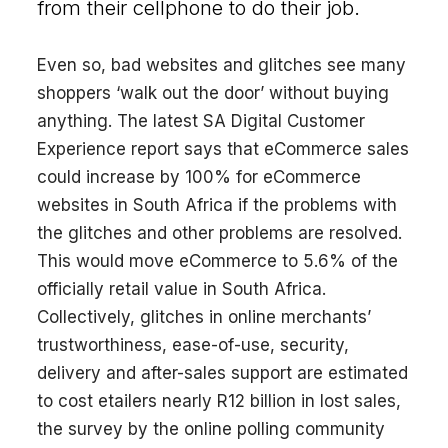
from their cellphone to do their job.
Even so, bad websites and glitches see many
shoppers ‘walk out the door’ without buying
anything. The latest SA Digital Customer
Experience report says that eCommerce sales
could increase by 100% for eCommerce
websites in South Africa if the problems with
the glitches and other problems are resolved.
This would move eCommerce to 5.6% of the
officially retail value in South Africa.
Collectively, glitches in online merchants’
trustworthiness, ease-of-use, security,
delivery and after-sales support are estimated
to cost etailers nearly R12 billion in lost sales,
the survey by the online polling community