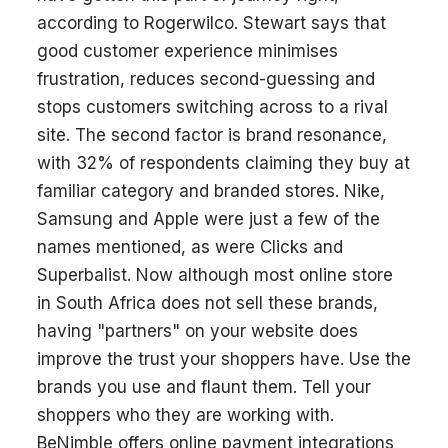
according to Rogerwilco. Stewart says that
good customer experience minimises
frustration, reduces second-guessing and
stops customers switching across to a rival
site. The second factor is brand resonance,
with 32% of respondents claiming they buy at
familiar category and branded stores. Nike,
Samsung and Apple were just a few of the
names mentioned, as were Clicks and
Superbalist. Now although most online store
in South Africa does not sell these brands,
having "partners" on your website does
improve the trust your shoppers have. Use the
brands you use and flaunt them. Tell your
shoppers who they are working with.
BeNimble offers online payment integrations