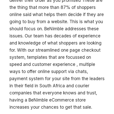
deliver their order as you promised These are
the thing that more than 87% of shoppers
online said what helps them decide if they are
going to buy from a website. This is what you
should focus on. BeNimble addresses these
issues. Our team has decades of experience
and knowledge of what shoppers are looking
for. With our streamlined one page checkout
system, templates that are focussed on
speed and customer experience , multiple
ways to offer online support via chats,
payment system for your site from the leaders
in their field in South Africa and courier
companies that everyone knows and trust,
having a BeNimble eCommerce store
increases your chances to get that sale.