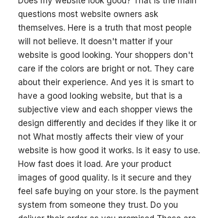
Does my website look good? That is the main
questions most website owners ask
themselves. Here is a truth that most people
will not believe. It doesn't matter if your
website is good looking. Your shoppers don't
care if the colors are bright or not. They care
about their experience. And yes it is smart to
have a good looking website, but that is a
subjective view and each shopper views the
design differently and decides if they like it or
not What mostly affects their view of your
website is how good it works. Is it easy to use.
How fast does it load. Are your product
images of good quality. Is it secure and they
feel safe buying on your store. Is the payment
system from someone they trust. Do you