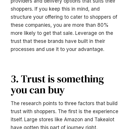
providers and delivery options that suits their
shoppers. If you keep this in mind, and
structure your offering to cater to shoppers of
these companies, you are more than 80%
more likely to get that sale. Leverage on the
trust that these brands have built in their
processes and use it to your advantage.
3. Trust is something
you can buy
The research points to three factors that build
trust with shoppers. The first is the experience
itself. Large stores like Amazon and Takealot
have gotten this part of journey right,