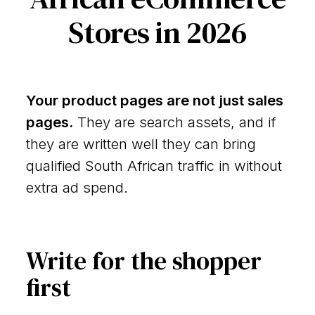
Stores in 2026
Your product pages are not just sales
pages.
They are search assets, and if
they are written well they can bring
qualified South African traffic in without
extra ad spend.
Write for the shopper
first