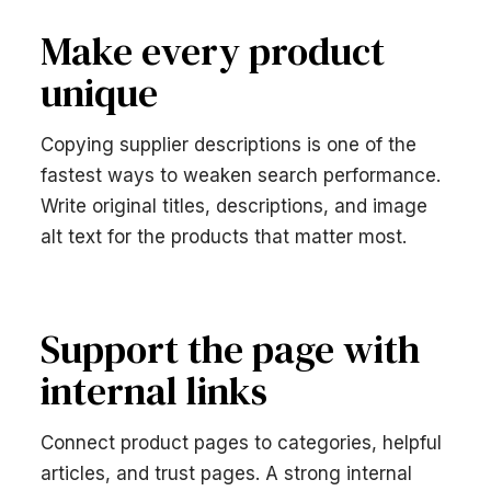
Make every product
unique
Copying supplier descriptions is one of the
fastest ways to weaken search performance.
Write original titles, descriptions, and image
alt text for the products that matter most.
Support the page with
internal links
Connect product pages to categories, helpful
articles, and trust pages. A strong internal