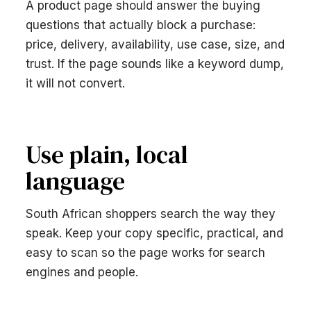
A product page should answer the buying
questions that actually block a purchase:
price, delivery, availability, use case, size, and
trust. If the page sounds like a keyword dump,
it will not convert.
Use plain, local
language
South African shoppers search the way they
speak. Keep your copy specific, practical, and
easy to scan so the page works for search
engines and people.