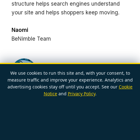
structure helps search engines understand
your site and helps shoppers keep moving.
Naomi
BeNimble Team
We use cookies to run this site and, with your consent, to
measure traffic and improve your experience. Analytics and
POSTED BY
advertising cookies stay off until you accept. See our
Cookie
NAOMI
2026-05-22
Notice
and
Privacy Policy
.