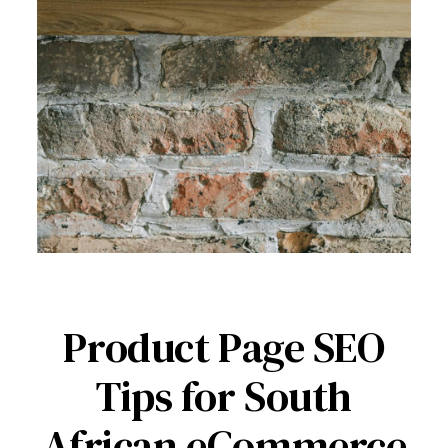
Product Page SEO
Tips for South
African eCommerce