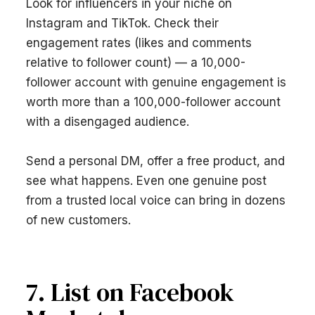
Look for influencers in your niche on
Instagram and TikTok. Check their
engagement rates (likes and comments
relative to follower count) — a 10,000-
follower account with genuine engagement is
worth more than a 100,000-follower account
with a disengaged audience.
Send a personal DM, offer a free product, and
see what happens. Even one genuine post
from a trusted local voice can bring in dozens
of new customers.
7. List on Facebook