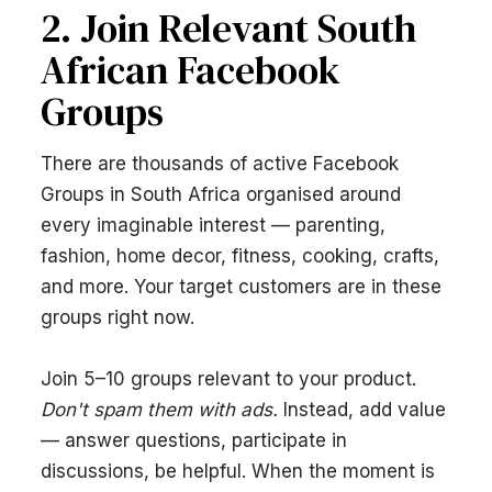
2. Join Relevant South
African Facebook
Groups
There are thousands of active Facebook
Groups in South Africa organised around
every imaginable interest — parenting,
fashion, home decor, fitness, cooking, crafts,
and more. Your target customers are in these
groups right now.
Join 5–10 groups relevant to your product.
Don't spam them with ads.
Instead, add value
— answer questions, participate in
discussions, be helpful. When the moment is