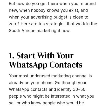
But how do you get there when you're brand
new, when nobody knows you exist, and
when your advertising budget is close to
zero? Here are ten strategies that work in the
South African market right now.
1. Start With Your
WhatsApp Contacts
Your most underused marketing channel is
already on your phone. Go through your
WhatsApp contacts and identify 30–50
people who might be interested in what you
sell or who know people who would be.