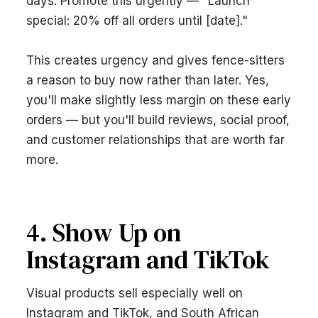
days. Promote this urgently — "Launch
special: 20% off all orders until [date]."
This creates urgency and gives fence-sitters
a reason to buy now rather than later. Yes,
you'll make slightly less margin on these early
orders — but you'll build reviews, social proof,
and customer relationships that are worth far
more.
4. Show Up on
Instagram and TikTok
Visual products sell especially well on
Instagram and TikTok, and South African