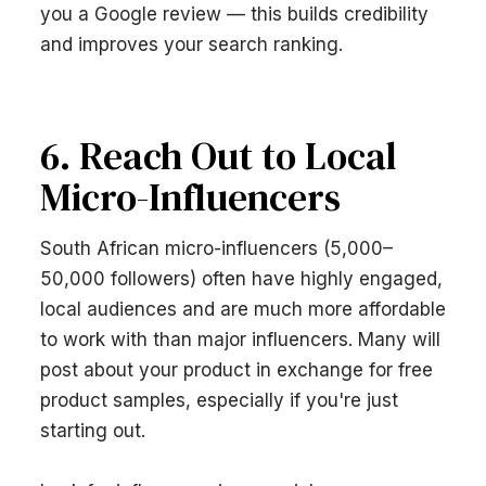
you a Google review — this builds credibility
and improves your search ranking.
6. Reach Out to Local
Micro-Influencers
South African micro-influencers (5,000–
50,000 followers) often have highly engaged,
local audiences and are much more affordable
to work with than major influencers. Many will
post about your product in exchange for free
product samples, especially if you're just
starting out.