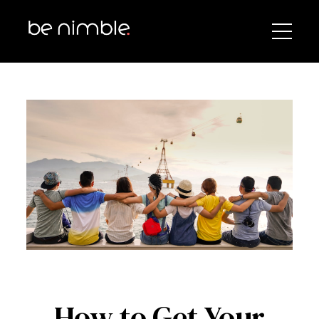
How to Get Your