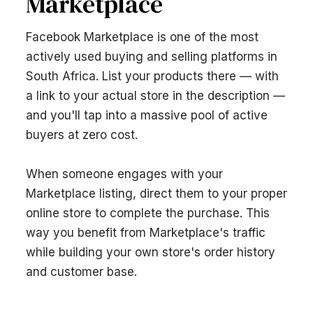
Marketplace
Facebook Marketplace is one of the most
actively used buying and selling platforms in
South Africa. List your products there — with
a link to your actual store in the description —
and you'll tap into a massive pool of active
buyers at zero cost.
When someone engages with your
Marketplace listing, direct them to your proper
online store to complete the purchase. This
way you benefit from Marketplace's traffic
while building your own store's order history
and customer base.