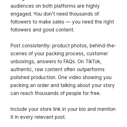
audiences on both platforms are highly
engaged. You don't need thousands of
followers to make sales — you need the right
followers and good content.
Post consistently: product photos, behind-the-
scenes of your packing process, customer
unboxings, answers to FAQs. On TikTok,
authentic, raw content often outperforms
polished production. One video showing you
packing an order and talking about your story
can reach thousands of people for free.
Include your store link in your bio and mention
it in every relevant post.