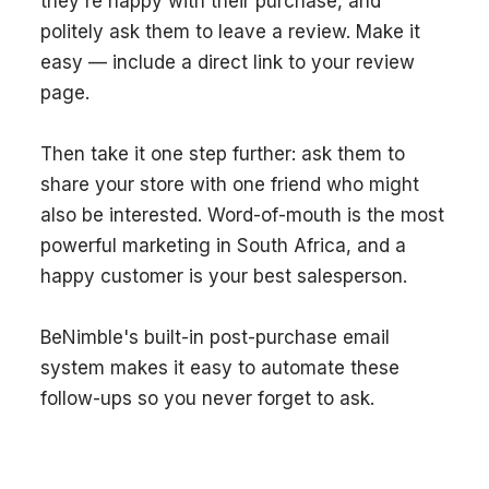
they're happy with their purchase, and
politely ask them to leave a review. Make it
easy — include a direct link to your review
page.
Then take it one step further: ask them to
share your store with one friend who might
also be interested. Word-of-mouth is the most
powerful marketing in South Africa, and a
happy customer is your best salesperson.
BeNimble's built-in post-purchase email
system makes it easy to automate these
follow-ups so you never forget to ask.