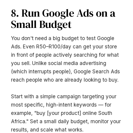
8. Run Google Ads on a
Small Budget
You don't need a big budget to test Google
Ads. Even R50–R100/day can get your store
in front of people actively searching for what
you sell. Unlike social media advertising
(which interrupts people), Google Search Ads
reach people who are already looking to buy.
Start with a simple campaign targeting your
most specific, high-intent keywords — for
example, "buy [your product] online South
Africa." Set a small daily budget, monitor your
results, and scale what works.