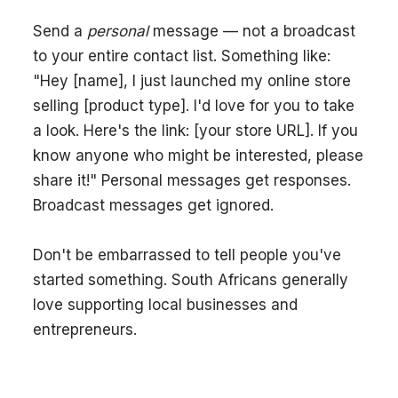
Send a
personal
message — not a broadcast
to your entire contact list. Something like:
"Hey [name], I just launched my online store
selling [product type]. I'd love for you to take
a look. Here's the link: [your store URL]. If you
know anyone who might be interested, please
share it!" Personal messages get responses.
Broadcast messages get ignored.
Don't be embarrassed to tell people you've
started something. South Africans generally
love supporting local businesses and
entrepreneurs.