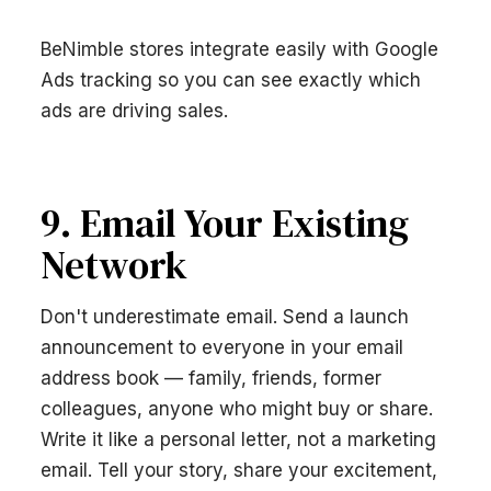
BeNimble stores integrate easily with Google
Ads tracking so you can see exactly which
ads are driving sales.
9. Email Your Existing
Network
Don't underestimate email. Send a launch
announcement to everyone in your email
address book — family, friends, former
colleagues, anyone who might buy or share.
Write it like a personal letter, not a marketing
email. Tell your story, share your excitement,