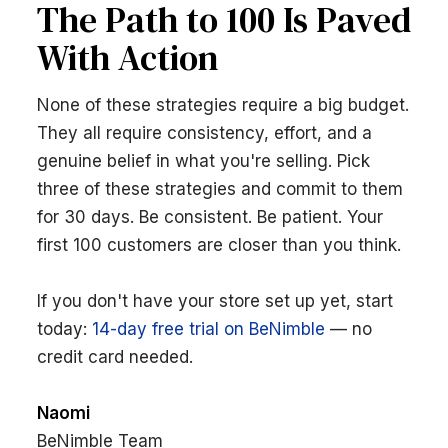
The Path to 100 Is Paved
With Action
None of these strategies require a big budget.
They all require consistency, effort, and a
genuine belief in what you're selling. Pick
three of these strategies and commit to them
for 30 days. Be consistent. Be patient. Your
first 100 customers are closer than you think.
If you don't have your store set up yet, start
today:
14-day free trial on BeNimble
— no
credit card needed.
Naomi
BeNimble Team