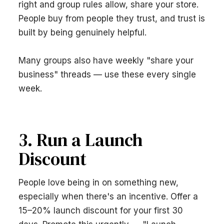
right and group rules allow, share your store.
People buy from people they trust, and trust is
built by being genuinely helpful.
Many groups also have weekly "share your
business" threads — use these every single
week.
3. Run a Launch
Discount
People love being in on something new,
especially when there's an incentive. Offer a
15–20% launch discount for your first 30