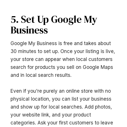
5. Set Up Google My
Business
Google My Business is free and takes about
30 minutes to set up. Once your listing is live,
your store can appear when local customers
search for products you sell on Google Maps
and in local search results.
Even if you're purely an online store with no
physical location, you can list your business
and show up for local searches. Add photos,
your website link, and your product
categories. Ask your first customers to leave