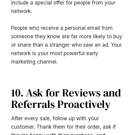
include a special offer for people from your
network.
People who receive a personal email from
someone they know are far more likely to buy
or share than a stranger who saw an ad. Your
network is your most powerful early
marketing channel.
10. Ask for Reviews and
Referrals Proactively
After every sale, follow up with your
customer. Thank them for their order, ask if