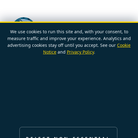
We use cookies to run this site and, with your consent, to
measure traffic and improve your experience. Analytics and
POSTED BY
advertising cookies stay off until you accept. See our
Cookie
NAOMI
2026-03-07
Notice
and
Privacy Policy
.