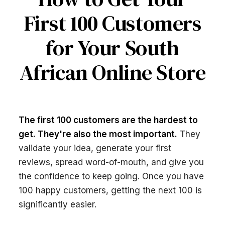
First 100 Customers
for Your South
African Online Store
The first 100 customers are the hardest to
get. They're also the most important.
They
validate your idea, generate your first
reviews, spread word-of-mouth, and give you
the confidence to keep going. Once you have
100 happy customers, getting the next 100 is
significantly easier.